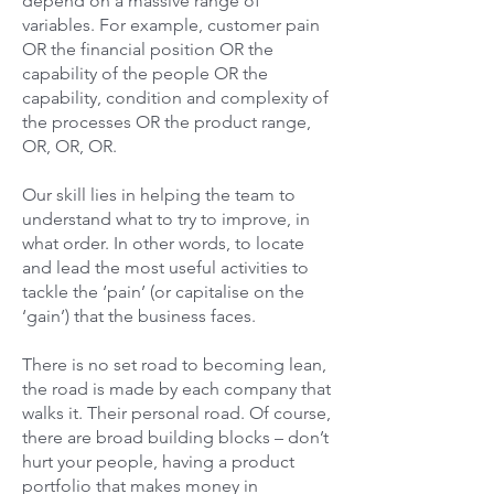
depend on a massive range of
variables. For example, customer pain
OR the financial position OR the
capability of the people OR the
capability, condition and complexity of
the processes OR the product range,
OR, OR, OR.
Our skill lies in helping the team to
understand what to try to improve, in
what order. In other words, to locate
and lead the most useful activities to
tackle the ‘pain’ (or capitalise on the
‘gain’) that the business faces.
There is no set road to becoming lean,
the road is made by each company that
walks it. Their personal road. Of course,
there are broad building blocks – don’t
hurt your people, having a product
portfolio that makes money in