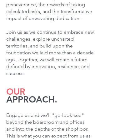
perseverance, the rewards of taking
calculated risks, and the transformative
impact of unwavering dedication.
Join us as we continue to embrace new
challenges, explore uncharted
territories, and build upon the
foundation we laid more than a decade
ago. Together, we will create a future
defined by innovation, resilience, and
success.
OUR
APPROACH.
Engage us and we’ll "go-look-see"
beyond the boardroom and offices
and into the depths of the shopfloor.
This is what you can expect from us as