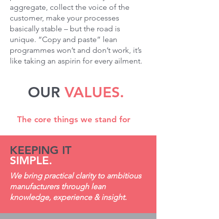
aggregate, collect the voice of the
customer, make your processes
basically stable – but the road is
unique. “Copy and paste” lean
programmes won’t and don’t work, it’s
like taking an aspirin for every ailment.
OUR
VALUES.
The core things we stand for
KEEPING IT
SIMPLE.
We bring practical clarity to ambitious
manufacturers through lean
knowledge, experience & insight.