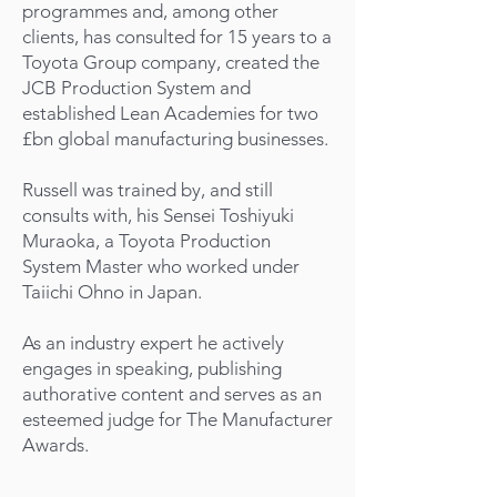
programmes and, among other
clients, has consulted for 15 years to a
Toyota Group company, created the
JCB Production System and
established Lean Academies for two
£bn global manufacturing businesses.
Russell was trained by, and still
consults with, his Sensei Toshiyuki
Muraoka, a Toyota Production
System Master who worked under
Taiichi Ohno in Japan.
As an industry expert he actively
engages in speaking, publishing
authorative content and serves as an
esteemed judge for The Manufacturer
Awards.