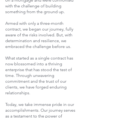
on a mortgage and were confronted
with the challenge of building
something from the ground up.
Armed with only a three-month
contract, we began our journey, fully
aware of the risks involved. But, with
determination and resilience, we
embraced the challenge before us.
What started as a single contract has
now blossomed into a thriving
enterprise that has stood the test of
time. Through unwavering
commitment and the trust of our
clients, we have forged enduring
relationships.
Today, we take immense pride in our
accomplishments. Our journey serves
as a testament to the power of