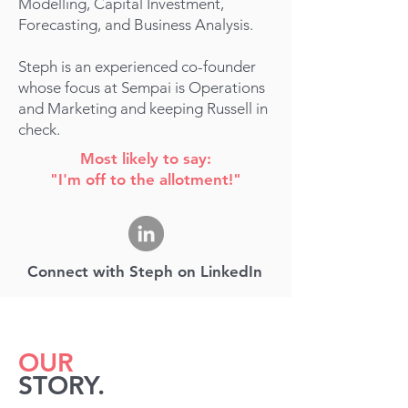
Modelling, Capital Investment,
Forecasting, and Business Analysis.
Steph is an experience
d
co-founder
whose focus at Sempai is Operations
and Marketing and keeping Russell in
check.
Most likely to say:
"I'm off to the allotment!"
Connect with Steph on LinkedIn
OUR
STORY.