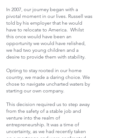
In 2007, our journey began with a
pivotal moment in our lives. Russell was
told by his employer that he would
have to relocate to America. Whilst
this once would have been an
opportunity we would have relished,
we had two young children and a
desire to provide them with stability.
Opting to stay rooted in our home
country, we made a daring choice. We
chose to navigate uncharted waters by
starting our own company.
This decision required us to step away
from the safety of a stable job and
venture into the realm of
entrepreneurship. It was a time of
uncertainty, as we had recently taken