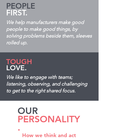
PEOPLE
FIRST.
We help manufacturers make good
people to make good things, by
solving problems beside them, sleeves
rolled up.
TOUGH
LOVE.
We like to engage with teams;
listening, observing, and challenging
to get to the right shared focus.
OUR
PERSONALITY
.
How we think and act