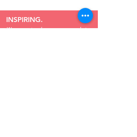
INSPIRING.
We support and encourage people to
integrate lean into everyday aspects of
business with a “give it a try” approach.
CHALLENGING
.
We ask the hard questions and put in
the hard yards to create a results led
culture of continuous improvement.
DISTINCTIVE.
We look to stand apart by simplifying
the path and guiding you to the best
way forward.