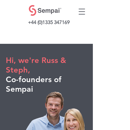
+44 (0)1335 347169
Hi, we're Russ &
Steph,
Co-founders of
Sempai