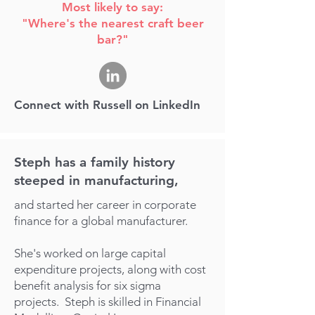
Most likely to say:
"Where's the nearest craft beer
bar?"
Connect with Russell on LinkedIn
Steph has a family history
steeped in manufacturing,
and started her career in corporate
finance for a global manufacturer.
She's worked on large capital
expenditure projects, along with cost
benefit analysis for six sigma
projects.
Steph is skilled in Financial