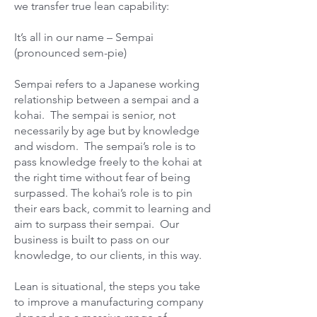
we transfer true lean capability:
It’s all in our name – Sempai
(pronounced sem-pie)
Sempai refers to a Japanese working
relationship between a sempai and a
kohai. The sempai is senior, not
necessarily by age but by knowledge
and wisdom. The sempai’s role is to
pass knowledge freely to the kohai at
the right time without fear of being
surpassed. The kohai’s role is to pin
their ears back, commit to learning and
aim to surpass their sempai. Our
business is built to pass on our
knowledge, to our clients, in this way.
Lean is situational, the steps you take
to improve a manufacturing company