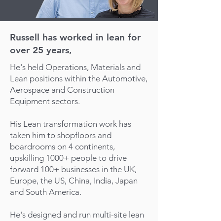
Russell has worked in lean for
over 25 years,
He's held Operations, Materials and
Lean positions within the Automotive,
Aerospace and Construction
Equipment sectors.
His Lean transformation work has
taken him to shopfloors and
boardrooms on 4 continents,
upskilling 1000+ people to drive
forward 100+ businesses in the UK,
Europe, the US, China, India, Japan
and South America.
He's designed and run multi-site lean