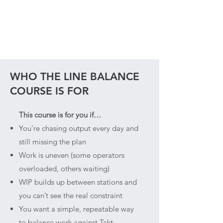
WHO THE LINE BALANCE
COURSE IS FOR
This course is for you if…
You’re chasing output every day and
still missing the plan
Work is uneven (some operators
overloaded, others waiting)
WIP builds up between stations and
you can’t see the real constraint
You want a simple, repeatable way
to balance work against Takt