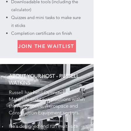
Downloadable tools (including the
calculator)
Quizzes and mini tasks to make sure
it sticks
Completion certificate on finish
JOIN THE WAITLIST
ABOUT YOUR HOST - RUSSELL
WATKINS
Russell has held Operations,
Materials and Lean positions within
the Automotive, Aerospace and
Construction Equipment sectors.
He's designed and run multi-site