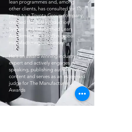
lean programmes and, among
other clients, has consulted for 15
years to a Toyota Group company,
created the JCB Production
System and established Lean
Academies for two £bn global
manufacturing businesses.
He's an award winning industry
expert and actively engages in
speaking, publishing authorative
content and serves as an esteemed
judge for The Manufacturer
Awards
JOIN THE WAITLIST