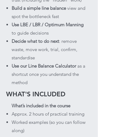
Build a simple line balance
view and
spot the bottleneck fast
Use LBE / LBR / Optimum Manning
to guide decisions
Decide what to do next
: remove
waste, move work, trial, confirm,
standardise
Use our Line Balance Calculator
as a
shortcut once you understand the
method
WHAT'S INCLUDED
What’s included in the course
Approx. 2 hours of practical training
Worked examples (so you can follow
along)