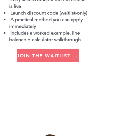
is live
Launch discount code (waitlist-only)
A practical method you can apply
immediately
Includes a worked example, line
balance + calculator walkthrough
JOIN THE WAITLIST (GET THE DISCOUNT CODE)
Built by Russell
Hi I'm Russell, I've worked in
lean for over 25 years.
Upskilling thousands of people
to drive forward 100+
businesses in the UK, Europe,
the US, China, India, Japan and
South America.