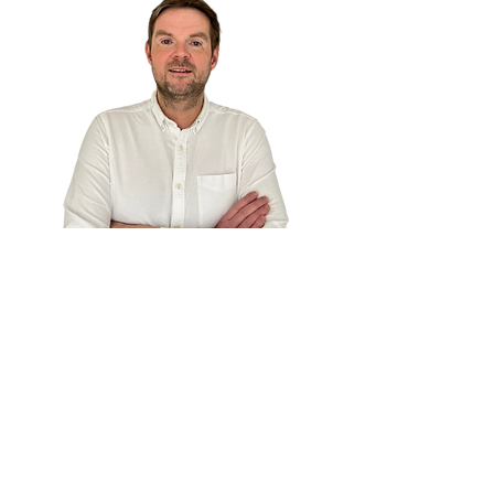
I was trained by Toshiyuki
Muraoka, a Toyota Production
System Master who worked
under Taiichi Ohno in Japan.
Our line balance course is Real-
world tested: Built from the
same line balancing method we
use with clients, including
HelloFresh.