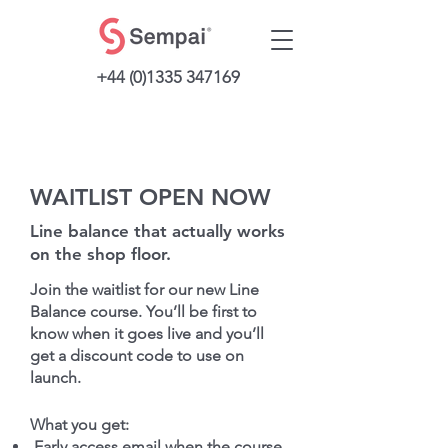
+44 (0)1335 347169
WAITLIST OPEN NOW
Line balance that actually works
on the shop floor.
Join the waitlist for our new Line
Balance course. You’ll be first to
know when it goes live and you’ll
get a discount code to use on
launch.
What you get:
Early access email when the course