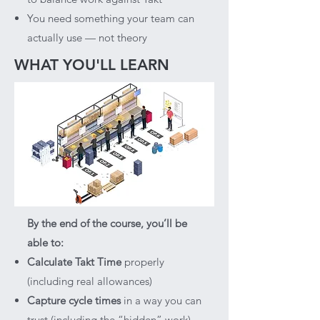
You need something your team can
actually use — not theory
WHAT YOU'LL LEARN
By the end of the course, you’ll be
able to:​
Calculate Takt Time
properly
(including real allowances)
Capture cycle times
in a way you can
trust (including the “hidden” work)