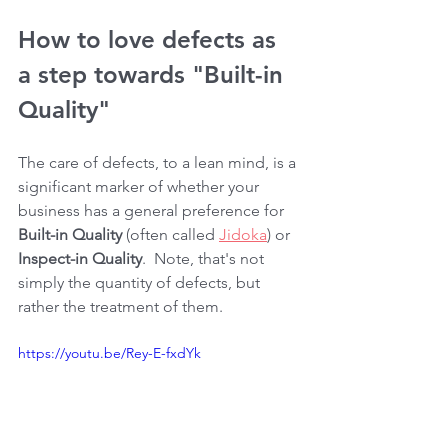
How to love defects as 
a step towards "Built-in 
Quality"
The care of defects, to a lean mind, is a 
significant marker of whether your 
business has a general preference for 
Built-in Quality
 (often called 
Jidoka
) or 
Inspect-in Quality
.  Note, that's not 
simply the quantity of defects, but 
rather the treatment of them.
https://youtu.be/Rey-E-fxdYk