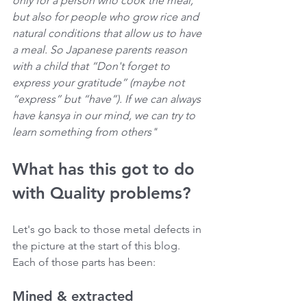
only for a person who cook the meal, 
but also for people who grow rice and 
natural conditions that allow us to have 
a meal. So Japanese parents reason 
with a child that “Don't forget to 
express your gratitude” (maybe not 
“express” but “have”). If we can always 
have kansya in our mind, we can try to 
learn something from others"
What has this got to do 
with Quality problems?
Let's go back to those metal defects in 
the picture at the start of this blog. 
Each of those parts has been:
Mined & extracted