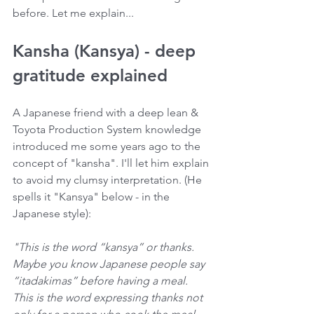
before. Let me explain...
Kansha (Kansya) - deep 
gratitude explained
A Japanese friend with a deep lean & 
Toyota Production System knowledge 
introduced me some years ago to the 
concept of "kansha". I'll let him explain 
to avoid my clumsy interpretation. (He 
spells it "Kansya" below - in the 
Japanese style):
"This is the word “kansya” or thanks. 
Maybe you know Japanese people say 
“itadakimas” before having a meal. 
This is the word expressing thanks not 