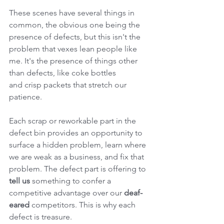
These scenes have several things in 
common, the obvious one being the 
presence of defects, but this isn't the 
problem that vexes lean people like 
me. It's the presence of things other 
than defects, like coke bottles 
and crisp packets that stretch our 
patience.
Each scrap or reworkable part in the 
defect bin provides an opportunity to 
surface a hidden problem, learn where 
we are weak as a business, and fix that 
problem. The defect part is offering to 
tell us
 something to confer a 
competitive advantage over our 
deaf-
eared
 competitors. This is why each 
defect is treasure.