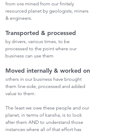
from ore mined from our finitely 
resourced planet by geologists, miners 
& engineers.
Transported & processed
by drivers, various times, to be 
processed to the point where our 
business can use them
Moved internally & worked on
others in our business have brought 
them line-side, processed and added 
value to them. 
The least we owe these people and our 
planet, in terms of kansha, is to look 
after them AND to understand those 
instances where all of that effort has 