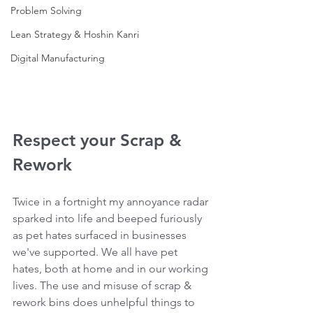
Problem Solving
Lean Strategy & Hoshin Kanri
Digital Manufacturing
Respect your Scrap & 
Rework
Twice in a fortnight my annoyance radar 
sparked into life and beeped furiously 
as pet hates surfaced in businesses 
we've supported. We all have pet 
hates, both at home and in our working 
lives. The use and misuse of scrap & 
rework bins does unhelpful things to 