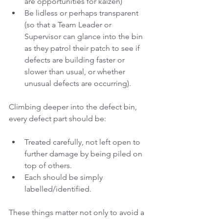
are opportunities for kaizen)
Be lidless or perhaps transparent 
(so that a Team Leader or 
Supervisor can glance into the bin 
as they patrol their patch to see if 
defects are building faster or 
slower than usual, or whether 
unusual defects are occurring).
Climbing deeper into the defect bin, 
every defect part should be:
Treated carefully, not left open to 
further damage by being piled on 
top of others. 
Each should be simply 
labelled/identified. 
These things matter not only to avoid a 