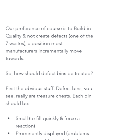
Our preference of course is to Build-in 
Quality & not create defects (one of the 
7 wastes), a position most 
manufacturers incrementally move 
towards. 
So, how should defect bins be treated? 
First the obvious stuff. Defect bins, you 
see, really are treasure chests. Each bin 
should be:
Small (to fill quickly & force a 
reaction)
Prominently displayed (problems 