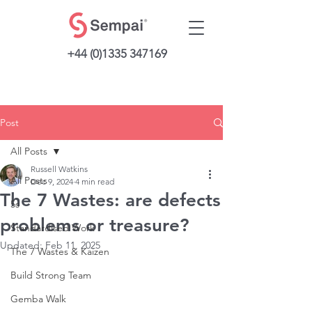
+44 (0)1335 347169
Post
All Posts
Russell Watkins
All Posts
Dec 9, 2024
4 min read
The 7 Wastes: are defects
5s
problems or treasure?
Standardised Work
Updated:
Feb 11, 2025
The 7 Wastes & Kaizen
Build Strong Team
Gemba Walk