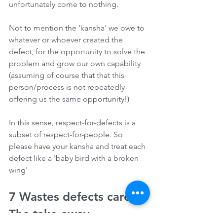
unfortunately come to nothing. 
Not to mention the 'kansha' we owe to 
whatever or whoever created the 
defect, for the opportunity to solve the 
problem and grow our own capability 
(assuming of course that that this 
person/process is not repeatedly 
offering us the same opportunity!) 
In this sense, respect-for-defects is a 
subset of respect-for-people. So 
please have your kansha and treat each 
defect like a 'baby bird with a broken 
wing'
7 Wastes defects care - 
The take-away