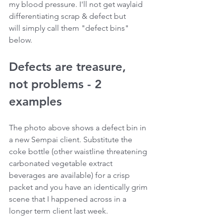
my blood pressure. I'll not get waylaid 
differentiating scrap & defect but 
will simply call them "defect bins" 
below.
Defects are treasure, 
not problems - 2 
examples
The photo above shows a defect bin in 
a new Sempai client. Substitute the 
coke bottle (other waistline threatening 
carbonated vegetable extract 
beverages are available) for a crisp 
packet and you have an identically grim 
scene that I happened across in a 
longer term client last week.