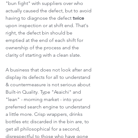
"bun fight" with suppliers over who 
actually caused the defect, but to avoid 
having to diagnose the defect 
twice
upon inspection or at shift end. That's 
right, the defect bin should be 
emptied at the end of each shift for 
ownership of the process and the 
clarity of starting with a clean slate.
A business that does not look after and 
display its defects for all to understand 
& countermeasure is not serious about 
Built-in Quality. Type "Asaichi" and 
"lean" - morning market - into your 
preferred search engine to understand 
a little more. Crisp wrappers, drinks 
bottles etc discarded in the bin are, to 
get all philosophical for a second, 
disrespectful to those who have gone 