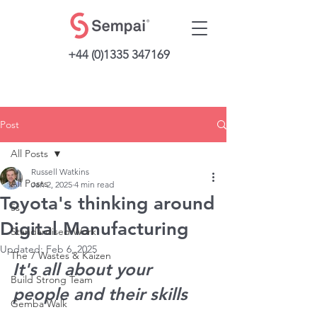
+44 (0)1335 347169
Post
All Posts
Russell Watkins
All Posts
Jan 2, 2025
4 min read
Toyota's thinking around
5s
Digital Manufacturing
Standardised Work
Updated:
Feb 6, 2025
The 7 Wastes & Kaizen
It's all about your 
Build Strong Team
people and their skills
Gemba Walk