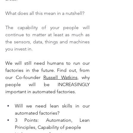
What does all this mean in a nutshell? 
The capability of your people will 
continue to matter at least as much as 
the sensors, data, things and machines 
you invest in. 
We will still need humans to run our 
factories in the future. Find out, from 
our Co-founder 
Russell Watkins
, why 
people will be INCREASINGLY 
important in automated factories.
Will we need lean skills in our 
automated factories?
3 Points: Automation, Lean 
Principles, Capability of people