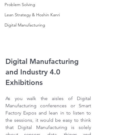
Problem Solving
Lean Strategy & Hoshin Kanri
Digital Manufacturing
Digital Manufacturing 
and Industry 4.0 
Exhibitions
As you walk the aisles of Digital 
Manufacturing conferences or Smart 
Factory Expos and lean in to listen to 
the sessions, it would be easy to think 
that Digital Manufacturing is solely 
about sensors, data, things and 