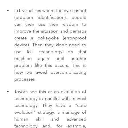
IoT visualises where the eye cannot 
(problem identification), people 
can then use their wisdom to 
improve the situation and perhaps 
create a poka-yoke (error-proof 
device). Then they don't need to 
use IoT technology on that 
machine again until another 
problem like this occurs. This is 
how we avoid overcomplicating 
processes
Toyota see this as an evolution of 
technology in parallel with manual 
technology. They have a "core 
evolution" strategy, a marriage of 
human skill and advanced 
technology and, for example, 