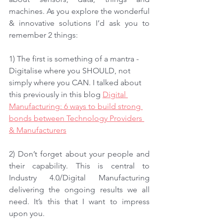
machines. As you explore the wonderful 
& innovative solutions I’d ask you to 
remember 2 things:
1) The first is something of a mantra - 
Digitalise where you SHOULD, not 
simply where you CAN. I talked about 
this previously in this blog 
Digital 
Manufacturing: 6 ways to build strong 
bonds between Technology Providers 
& Manufacturers
2) Don’t forget about your people and 
their capability. This is central to 
Industry 4.0/Digital Manufacturing 
delivering the ongoing results we all 
need. It’s this that I want to impress 
upon you.