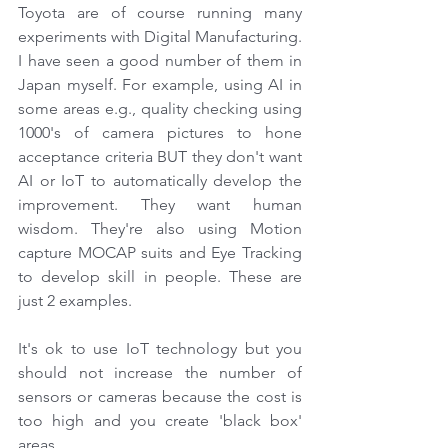
Toyota are of course running many 
experiments with Digital Manufacturing. 
I have seen a good number of them in 
Japan myself. For example, using AI in 
some areas e.g., quality checking using 
1000's of camera pictures to hone 
acceptance criteria BUT they don't want 
AI or IoT to automatically develop the 
improvement. They want human 
wisdom. They're also using Motion 
capture MOCAP suits and Eye Tracking 
to develop skill in people. These are 
just 2 examples.
It's ok to use IoT technology but you 
should not increase the number of 
sensors or cameras because the cost is 
too high and you create 'black box' 
areas.