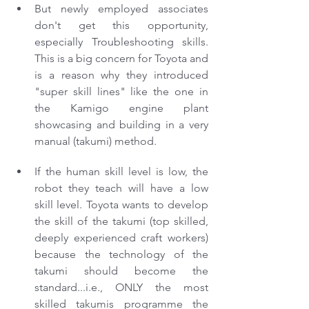
But newly employed associates 
don't get this opportunity, 
especially Troubleshooting skills. 
This is a big concern for Toyota and 
is a reason why they introduced 
"super skill lines" like the one in 
the Kamigo engine plant 
showcasing and building in a very 
manual (takumi) method. 
If the human skill level is low, the 
robot they teach will have a low 
skill level. Toyota wants to develop 
the skill of the takumi (top skilled, 
deeply experienced craft workers) 
because the technology of the 
takumi should become the 
standard...i.e., ONLY the most 
skilled takumis programme the 