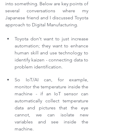
into something. Below are key points of 
several conversations where my 
Japanese friend and I discussed Toyota 
approach to Digital Manufacturing.
Toyota don't want to just increase 
automation; they want to enhance 
human skill and use technology to 
identify kaizen - connecting data to 
problem identification.
So IoT/AI can, for example, 
monitor the temperature inside the 
machine - if an IoT sensor can 
automatically collect temperature 
data and pictures that the eye 
cannot, we can isolate new 
variables and see inside the 
machine.