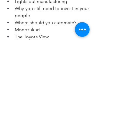
Lights out manufacturing
Why you still need to invest in your 
people
Where should you automate?
Monozukuri
The Toyota View
https://youtu.be/buM0mG8Klm0
Digital Manufacturing
Lean Strategy & Hoshin Kanri