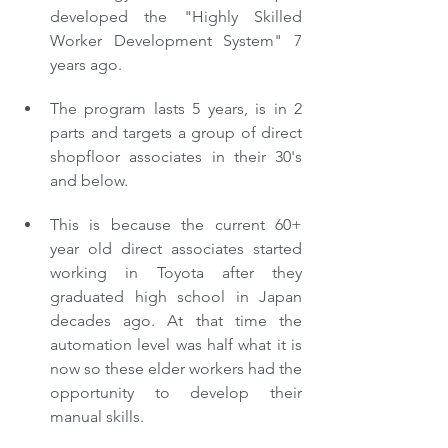
developed the "Highly Skilled 
Worker Development System" 7 
years ago. 
The program lasts 5 years, is in 2 
parts and targets a group of direct 
shopfloor associates in their 30's 
and below.
This is because the current 60+ 
year old direct associates started 
working in Toyota after they 
graduated high school in Japan 
decades ago. At that time the 
automation level was half what it is 
now so these elder workers had the 
opportunity to develop their 
manual skills.