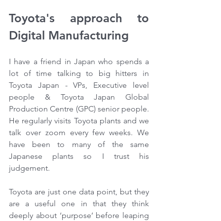
Toyota's approach to 
Digital Manufacturing 
I have a friend in Japan who spends a 
lot of time talking to big hitters in 
Toyota Japan - VPs, Executive level 
people & Toyota Japan Global 
Production Centre (GPC) senior people. 
He regularly visits Toyota plants and we 
talk over zoom every few weeks. We 
have been to many of the same 
Japanese plants so I trust his 
judgement.
Toyota are just one data point, but they 
are a useful one in that they think 
deeply about ‘purpose’ before leaping 