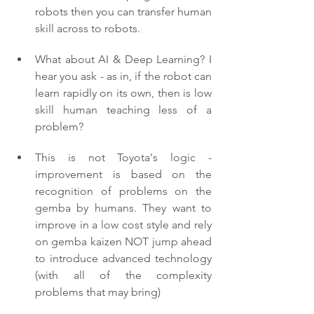
robots then you can transfer human 
skill across to robots.
What about AI & Deep Learning? I 
hear you ask - as in, if the robot can 
learn rapidly on its own, then is low 
skill human teaching less of a 
problem?
This is not Toyota's logic - 
improvement is based on the 
recognition of problems on the 
gemba by humans. They want to 
improve in a low cost style and rely 
on gemba kaizen NOT jump ahead 
to introduce advanced technology 
(with all of the complexity 
problems that may bring)