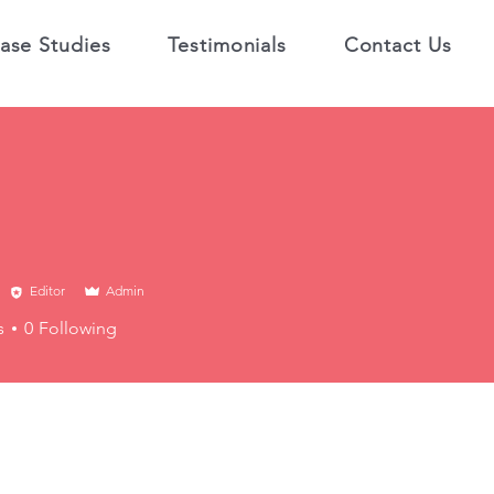
ase Studies
Testimonials
Contact Us
Editor
Admin
s
0
Following