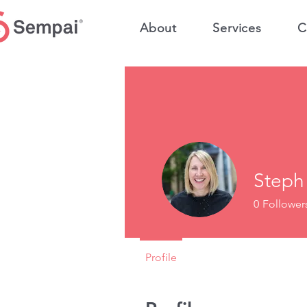
About
Services
C
Steph
0
Follower
Profile