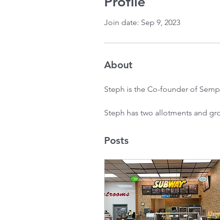
Profile
Join date: Sep 9, 2023
About
Steph is the Co-founder of Semp
Steph has two allotments and grow
Posts