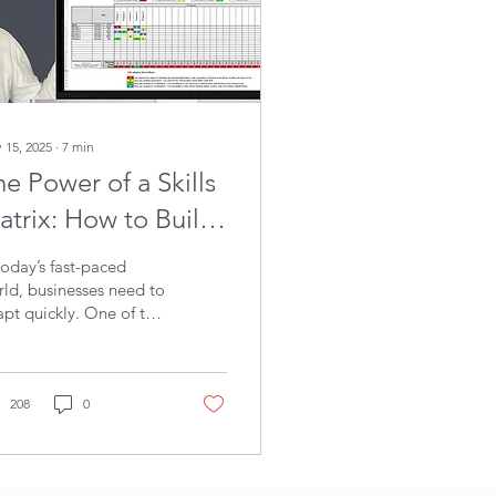
 15, 2025
∙
7
min
e Power of a Skills
atrix: How to Build
 More Skilled
today’s fast-paced
orkforce
ld, businesses need to
pt quickly. One of the
t ways to strengthen
r team is by using a
lls matrix , a simple
l that helps you see
208
0
 has the right skills
 where there are gaps.
kills matrix helps