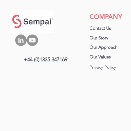
carve up tasks, the rhythm
between operators, and
the smooth transitions.
COMPANY
That’s the blueprint for
efficiency. If your
Contact Us
production feels chaotic,
chances are, your line
Our Story
balance is off. Let’s fix
Our Approa
ch
that. Photo by Phillip
Pessar In this blog, we
Our Values
+44 (0)1335 347169
look at: What Is Line...
Privacy Policy