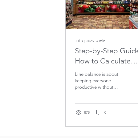
Jul 30, 2025
∙
4
min
Step-by-Step Guid
How to Calculate
Line Balance
Line balance is about
keeping everyone
productive without
tipping them into
exhaustion. It’s about
fairness. It’s about flow. If
you want to see good line
878
0
balance in action, walk
into a Subway and watch
them work. The way they