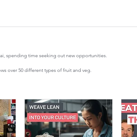
ai, spending time seeking out new opportunities.
s over 50 different types of fruit and veg.