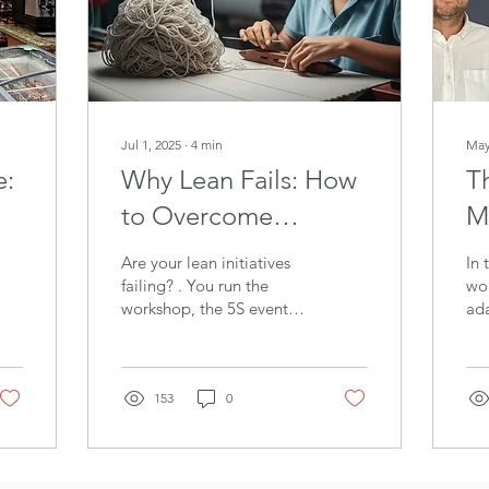
Jul 1, 2025
∙
4
min
May
e:
Why Lean Fails: How
Th
to Overcome
M
Resistance and Make
a
Are your lean initiatives
In 
Change Stick
W
failing? . You run the
wor
workshop, the 5S event
ada
sparks a change, and
bes
then… fizzle. Old habits
you
return. Momentum dies.
ski
The problem isn't your
153
0
too
toolkit. It's human nature.
who
You're fighting it
and
unarmed. This blog gives
A s