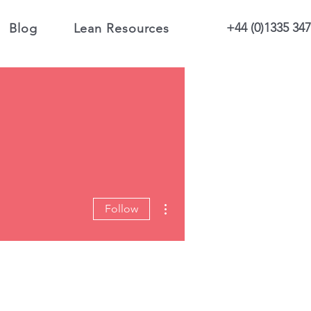
+44 (0)1335 34
Blog
Lean Resources
More actions
Follow