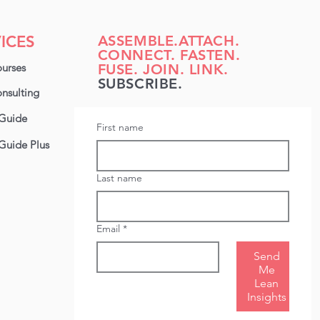
inesses like yours
erstand their
loyees’ capabilities,
ICES
ASSEMBLE.ATTACH.
ntify training needs,
CONNECT. FASTEN.
d make smarter
urses
FUSE. JOIN. LINK.
isions about hiring
SUBSCRIBE.
d development. ✅
nsulting
ed a customisable
Guide
lls matrix you can use
First name
ht away? Grab your
Guide Plus
ere. In this blog,
look...
Last name
Email
*
Send
Me
Lean
Insights