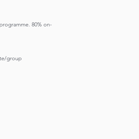
h programme. 80% on-
ite/group