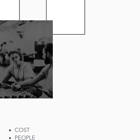
COST
PEOPLE