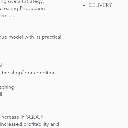
ing overall strategy,
DELIVERY
 creating Production
demies.
nique model with its practical
ll
th the shopfloor condition
oaching
l
, increase in SQDCP
ncreased profitability and