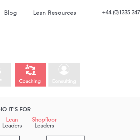
+44 (0)1335 34
Blog
Lean Resources
s
Coaching
Consulting
O IT'S FOR
Lean
Shopfloor
Leaders
Leaders