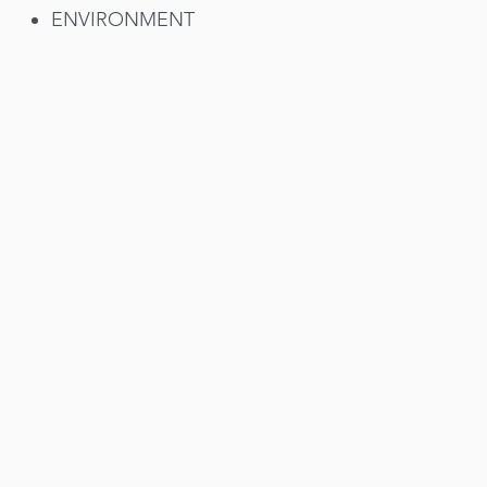
ENVIRONMENT