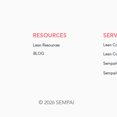
RESOURCES
SERV
Lean Co
Lean Resources
BLOG
Lean Co
Sempai
Sempai
© 2026
SEMPAI