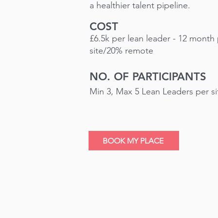
a healthier talent pipeline.
COST
£6.5k per lean leader - 12 mont
site/20% remote
NO. OF PARTICIPANTS
Min 3, Max 5 Lean Leaders per s
BOOK MY PLACE