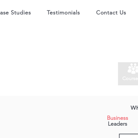
ase Studies
Testimonials
Contact Us
Course
WH
Business
Leaders