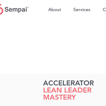
About
Services
C
ACCELERATOR
LEAN LEADER
MASTERY