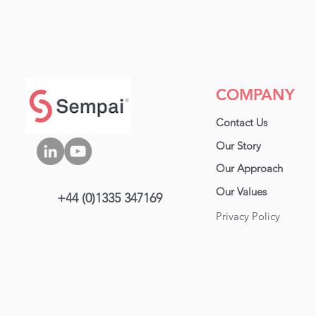
COMPANY
Contact Us
Our Story
Our Approa
ch
Our Values
+44 (0)1335 347169
Privacy Policy