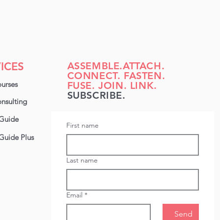
ICES
ASSEMBLE.ATTACH.
CONNECT. FASTEN.
urses
FUSE. JOIN. LINK.
SUBSCRIBE.
nsulting
Guide
First name
Guide Plus
Last name
Email
*
Send