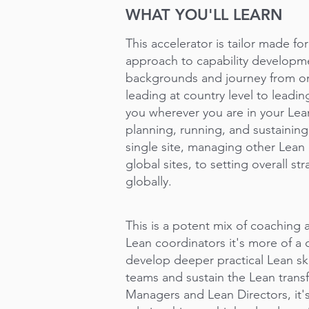
WHAT YOU'LL LEARN
This accelerator is tailor made f
approach to capability developm
backgrounds and journey from on
leading at country level to leadi
you wherever you are in your Lean
planning, running, and sustaining
single site, managing other Lean 
global sites, to setting overall st
globally.
This is a potent mix of coaching
Lean coordinators it's more of a
develop deeper practical Lean ski
teams and sustain the Lean trans
Managers and Lean Directors, it'