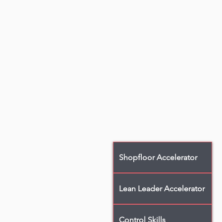
Shopfloor Accelerator
Lean Leader Accelerator
Control Skills