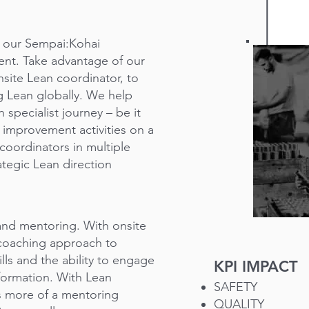
or our Sempai:Kohai
ent. Take advantage of our
site Lean coordinator, to
ng Lean globally. We help
 specialist journey – be it
 improvement activities on a
coordinators in multiple
rategic Lean direction
 and mentoring. With onsite
 coaching approach to
lls and the ability to engage
KPI IMPACT
formation. With Lean
SAFETY
s more of a mentoring
QUALITY