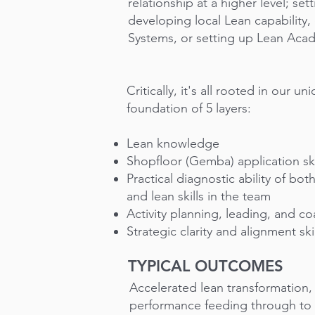
relationship at a higher level; sett
developing local Lean capability,
Systems, or setting up Lean Aca
Critically, it's all rooted in our u
foundation of 5 layers:
Lean knowledge
Shopfloor (Gemba) application ski
Practical diagnostic ability of bo
and lean skills in the team
Activity planning, leading, and c
Strategic clarity and alignment skil
TYPICAL OUTCOMES
Accelerated lean transformation
performance feeding through to i