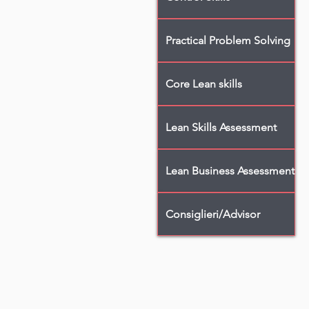
Practical Problem Solving
Core Lean skills
Lean Skills Assessment
Lean Business Assessment
Consiglieri/Advisor